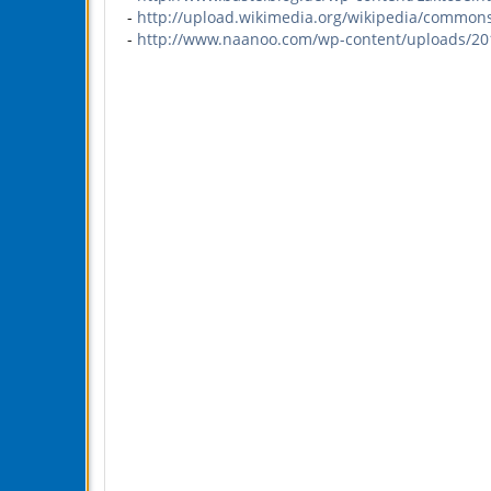
-
http://upload.wikimedia.org/wikipedia/commons
-
http://www.naanoo.com/wp-content/uploads/2011