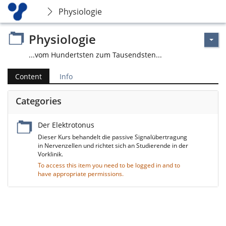
Physiologie
Physiologie
...vom Hundertsten zum Tausendsten...
Content
Info
Categories
Der Elektrotonus
Dieser Kurs behandelt die passive Signalübertragung
in Nervenzellen und richtet sich an Studierende in der
Vorklinik.
To access this item you need to be logged in and to
have appropriate permissions.