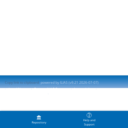
Copy link to clipboard
powered by ILIAS (v9.21 2026-07-07)
Legal Notice
Contact ILIAS Support
Accessibility
Report Accessibility Issue
Terms of Service
Help and
Repository
Support